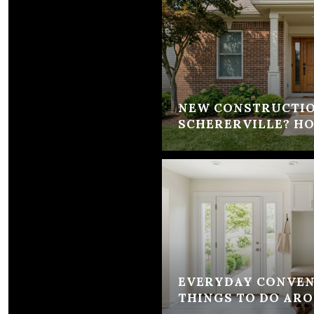
NEW CONSTRUCTIO
SCHERERVILLE? H
EVERYDAY CONVEN
THINGS TO DO AR