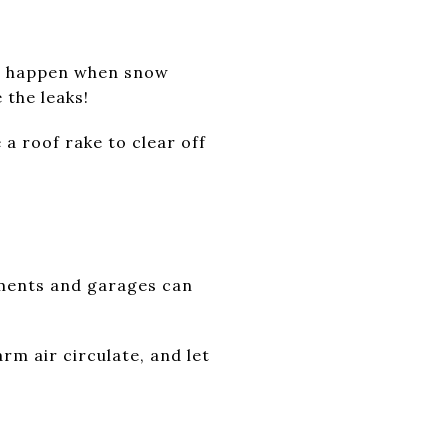
ams happen when snow
 the leaks!
 a roof rake to clear off
ements and garages can
rm air circulate, and let