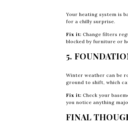
Your heating system is ba
for a chilly surprise.
Fix it:
Change filters reg
blocked by furniture or h
5. FOUNDATI
Winter weather can be r
ground to shift, which ca
Fix it:
Check your basemen
you notice anything majo
FINAL THOUG