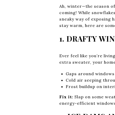
Ah, winter—the season of
coming! While snowflakes
sneaky way of exposing hi
stay warm, here are some
1. DRAFTY W
Ever feel like you’re livi
extra sweater, your home
Gaps around windows
Cold air seeping thro
Frost buildup on inter
Fix it:
Slap on some weath
energy-efficient windows.