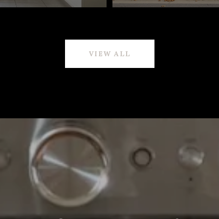
VIEW ALL