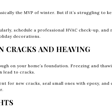
sically the MVP of winter. But if it’s struggling to k
ularly, schedule a professional HVAC check-up, and 
oliday decorations.
ON CRACKS AND HEAVING
ough on your home’s foundation. Freezing and thawi
n lead to cracks.
t for new cracks, seal small ones with epoxy, and ca
r.
HTS