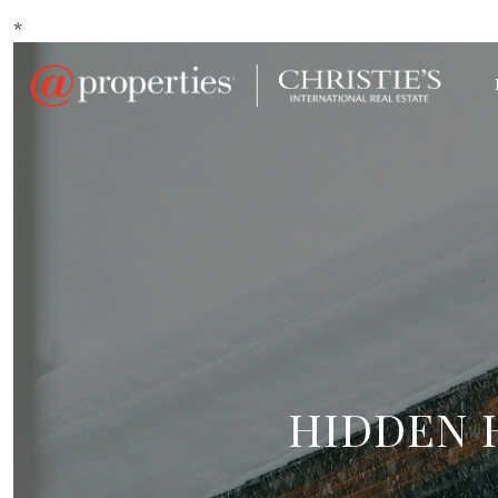
*
HIDDEN 