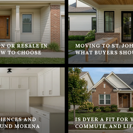
N OR RESALE IN
MOVING TO ST. JOH
OW TO CHOOSE
WHAT BUYERS SHO
IENCES AND
IS DYER A FIT FOR
OUND MOKENA
COMMUTE, AND LIF