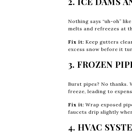
2. ICE DAMS 
Nothing says “uh-oh” lik
melts and refreezes at th
Fix it:
Keep gutters clear,
excess snow before it tu
3. FROZEN PIP
Burst pipes? No thanks. 
freeze, leading to expens
Fix it:
Wrap exposed pipes
faucets drip slightly whe
4. HVAC SYST