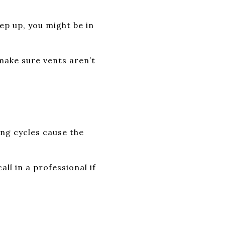
eep up, you might be in
make sure vents aren’t
ng cycles cause the
ll in a professional if