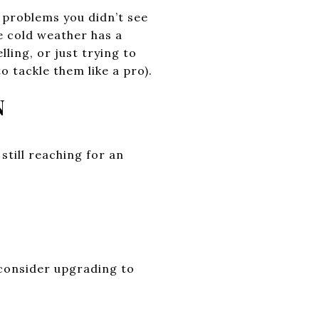
 problems you didn’t see
e cold weather has a
ling, or just trying to
 tackle them like a pro).
N
 still reaching for an
 consider upgrading to