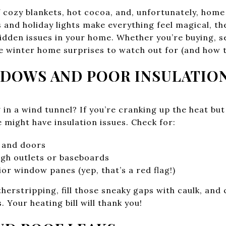
 cozy blankets, hot cocoa, and, unfortunately, home
 and holiday lights make everything feel magical, th
dden issues in your home. Whether you’re buying, sel
 winter home surprises to watch out for (and how to
INDOWS AND POOR INSULATIO
ng in a wind tunnel? If you’re cranking up the heat but
 might have insulation issues. Check for:
 and doors
ugh outlets or baseboards
ior window panes (yep, that’s a red flag!)
erstripping, fill those sneaky gaps with caulk, and
 Your heating bill will thank you!