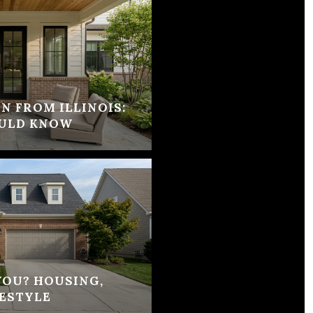
N FROM ILLINOIS:
ULD KNOW
 YOU? HOUSING,
ESTYLE