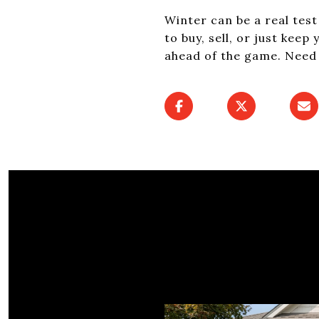
Winter can be a real tes
to buy, sell, or just kee
ahead of the game. Need 