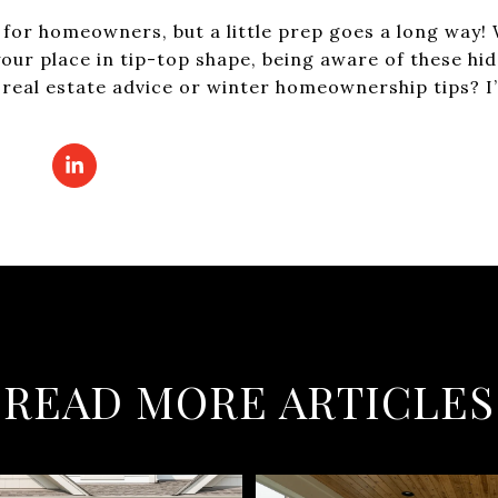
t for homeowners, but a little prep goes a long way!
p your place in tip-top shape, being aware of these hi
real estate advice or winter homeownership tips? I’m
READ MORE ARTICLES