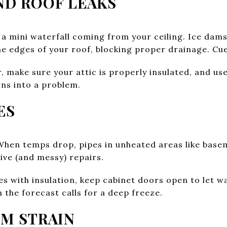
AND ROOF LEAKS
e a mini waterfall coming from your ceiling. Ice d
e edges of your roof, blocking proper drainage. Cue
 make sure your attic is properly insulated, and use
rns into a problem.
ES
When temps drop, pipes in unheated areas like bas
ive (and messy) repairs.
 with insulation, keep cabinet doors open to let wa
n the forecast calls for a deep freeze.
EM STRAIN