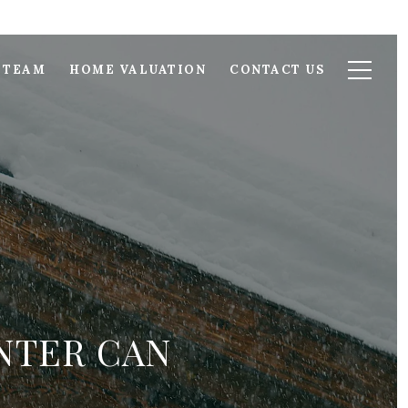
 TEAM
HOME VALUATION
CONTACT US
NTER CAN