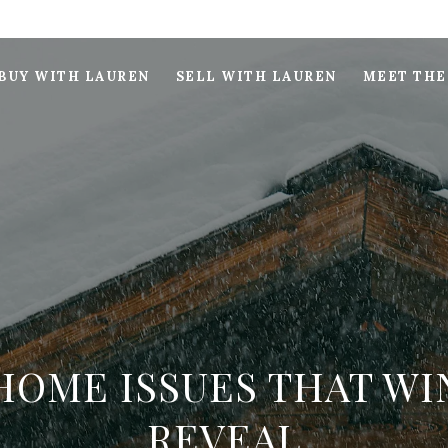
BUY WITH LAUREN
SELL WITH LAUREN
MEET THE
HOME ISSUES THAT WI
REVEAL