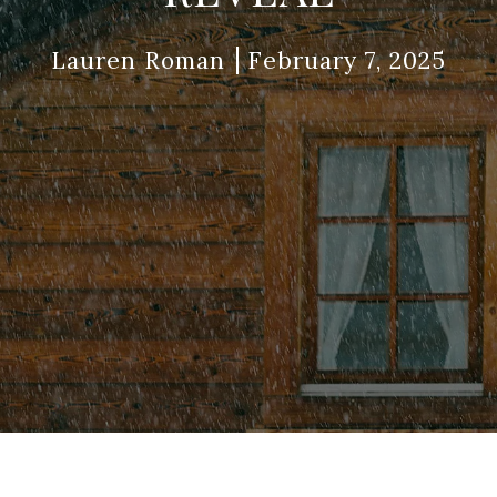
Lauren Roman
February 7, 2025