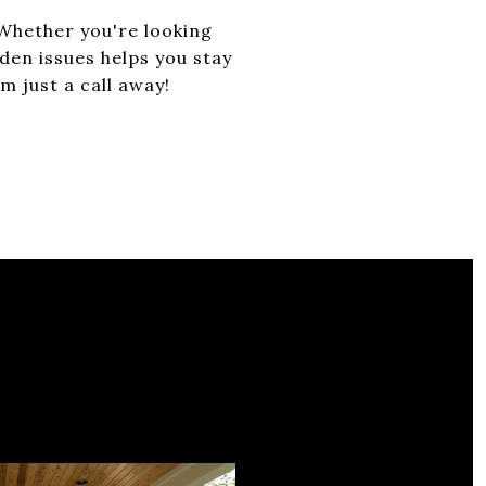
 Whether you're looking
dden issues helps you stay
 just a call away!