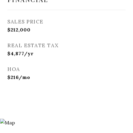
SALES PRICE
$212,000
REAL ESTATE TAX
$4,877/yr
HOA
$216/mo