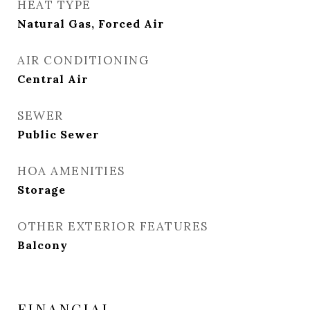
HEAT TYPE
Natural Gas, Forced Air
AIR CONDITIONING
Central Air
SEWER
Public Sewer
HOA AMENITIES
Storage
OTHER EXTERIOR FEATURES
Balcony
FINANCIAL