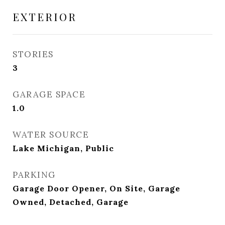
EXTERIOR
STORIES
3
GARAGE SPACE
1.0
WATER SOURCE
Lake Michigan, Public
PARKING
Garage Door Opener, On Site, Garage
Owned, Detached, Garage