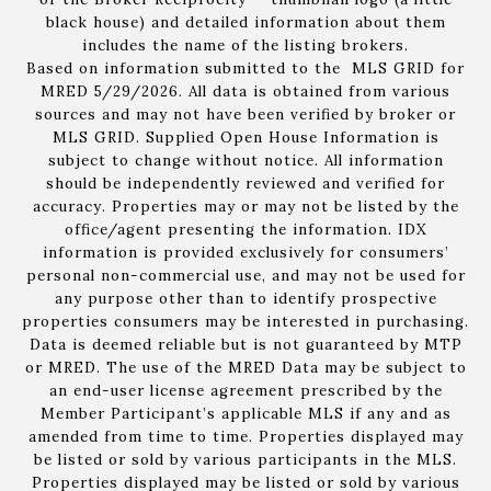
black house) and detailed information about them
includes the name of the listing brokers.
Based on information submitted to the MLS GRID for
MRED 5/29/2026. All data is obtained from various
sources and may not have been verified by broker or
MLS GRID. Supplied Open House Information is
subject to change without notice. All information
should be independently reviewed and verified for
accuracy. Properties may or may not be listed by the
office/agent presenting the information. IDX
information is provided exclusively for consumers’
personal non-commercial use, and may not be used for
any purpose other than to identify prospective
properties consumers may be interested in purchasing.
Data is deemed reliable but is not guaranteed by MTP
or MRED. The use of the MRED Data may be subject to
an end-user license agreement prescribed by the
Member Participant’s applicable MLS if any and as
amended from time to time. Properties displayed may
be listed or sold by various participants in the MLS.
Properties displayed may be listed or sold by various