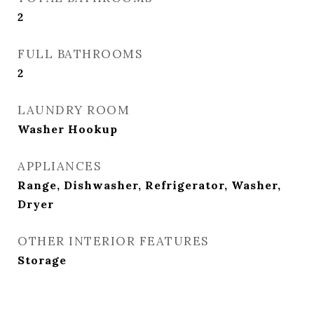
2
FULL BATHROOMS
2
LAUNDRY ROOM
Washer Hookup
APPLIANCES
Range, Dishwasher, Refrigerator, Washer,
Dryer
OTHER INTERIOR FEATURES
Storage