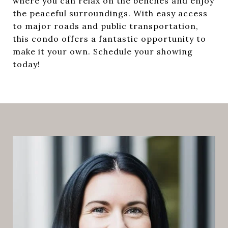
where you can relax on the benches and enjoy
the peaceful surroundings. With easy access
to major roads and public transportation,
this condo offers a fantastic opportunity to
make it your own. Schedule your showing
today!