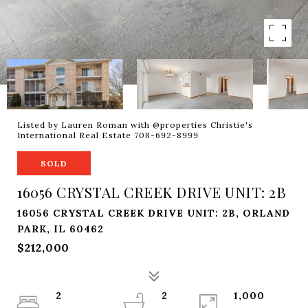
Listed by Lauren Roman with @properties Christie's
International Real Estate 708-692-8999
SOLD
16056 CRYSTAL CREEK DRIVE UNIT: 2B
16056 CRYSTAL CREEK DRIVE UNIT: 2B, ORLAND
PARK, IL 60462
$212,000
2
2
1,000