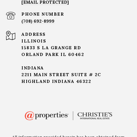
[EMAIL PROTECTED]
PHONE NUMBER
(708) 692-8999
ADDRESS
ILLINOIS
15833 S LA GRANGE RD
ORLAND PARK IL 60462
INDIANA
2211 MAIN STREET SUITE # 2C
HIGHLAND INDIANA 46322
All information provided herein has been obtained from