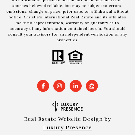
sources believed reliable, but may be subject to errors,
omissions, change of price, prior sale, or withdrawal without
notice. Christie’s International Real Estate and its affiliates
make no representation, warranty or guaranty as to
accuracy of any information contained herein. You should
consult your advisors for an independent verification of any
properties.
Real Estate Website Design by
Luxury Presence