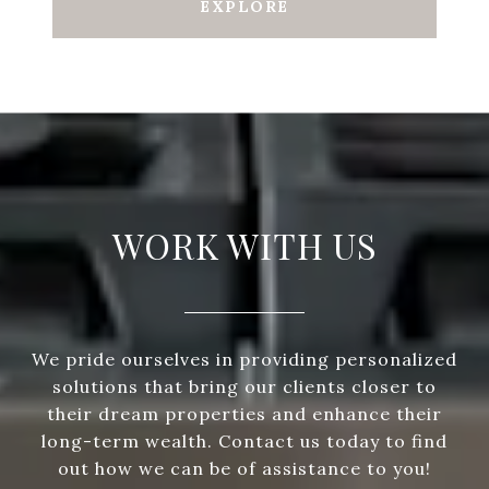
EXPLORE
WORK WITH US
We pride ourselves in providing personalized
solutions that bring our clients closer to
their dream properties and enhance their
long-term wealth. Contact us today to find
out how we can be of assistance to you!