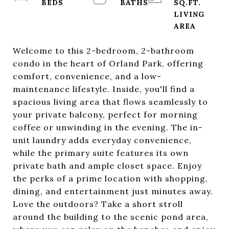
SQ.FT.
LIVING
Welcome to this 2-bedroom, 2-bathroom
condo in the heart of Orland Park, offering
comfort, convenience, and a low-
maintenance lifestyle. Inside, you'll find a
spacious living area that flows seamlessly to
your private balcony, perfect for morning
coffee or unwinding in the evening. The in-
unit laundry adds everyday convenience,
while the primary suite features its own
private bath and ample closet space. Enjoy
the perks of a prime location with shopping,
dining, and entertainment just minutes away.
Love the outdoors? Take a short stroll
around the building to the scenic pond area,