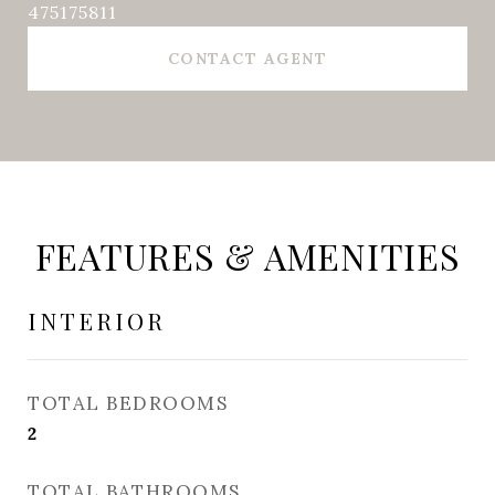
475175811
CONTACT AGENT
FEATURES & AMENITIES
INTERIOR
TOTAL BEDROOMS
2
TOTAL BATHROOMS