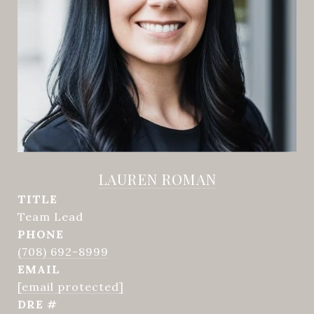
LAUREN ROMAN
TITLE
Team Lead
PHONE
(708) 692-8999
EMAIL
[email protected]
DRE #