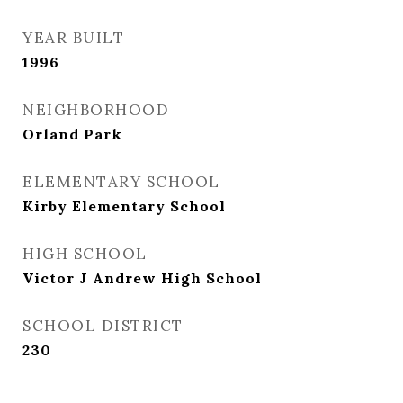
YEAR BUILT
1996
NEIGHBORHOOD
Orland Park
ELEMENTARY SCHOOL
Kirby Elementary School
HIGH SCHOOL
Victor J Andrew High School
SCHOOL DISTRICT
230