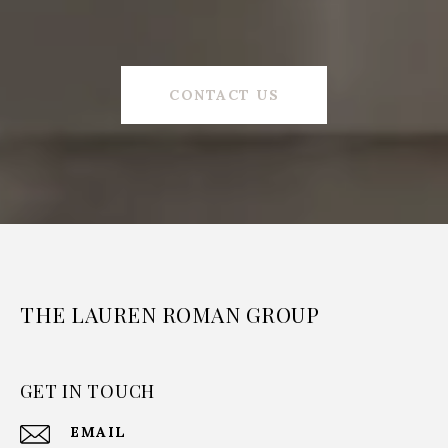
CONTACT US
THE LAUREN ROMAN GROUP
GET IN TOUCH
EMAIL