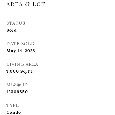
AREA & LOT
STATUS
Sold
DATE SOLD
May 14, 2025
LIVING AREA
1,000
Sq.Ft.
MLS® ID
12309350
TYPE
Condo