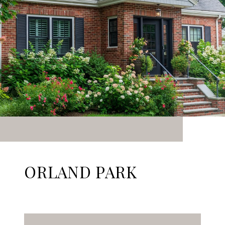
ORLAND PARK