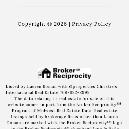
Copyright ©
2026
|
Privacy Policy
Listed by Lauren Roman with @properties Christie's
International Real Estate 708-692-8999
The data relating to real estate for sale on this
SM
website comes in part from the Broker Reciprocity
Program of Midwest Real Estate Data. Real estate
listings held by brokerage firms other than Lauren
SM
Roman are marked with the Broker Reciprocity
logo
SM
or the Broker Reciprocity
thumbnail logo (a little