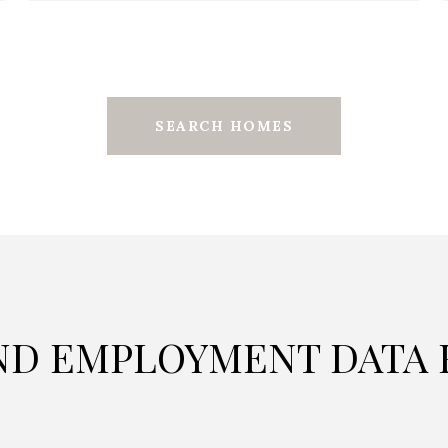
SEARCH HOMES
D EMPLOYMENT DATA F