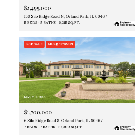
$2,495,000
150 Silo Ridge Road N, Orland Park, IL 60467
5 BEDS
5 BATHS
6,215 SQ.FT.
FOR SALE
MLS® 12705673
MLS #: 12705673
$1,700,000
6 Silo Ridge Road S, Orland Park, IL 60467
7 BEDS
7 BATHS
10,000 SQ.FT.