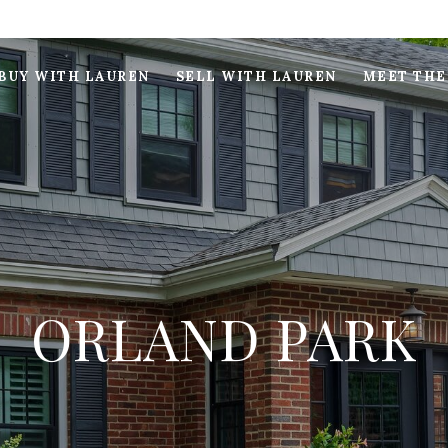
BUY WITH LAUREN
SELL WITH LAUREN
MEET THE
ORLAND PARK