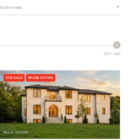
Bedrooms
10K+ sqft
FOR SALE
MLS® 12717938
MLS #: 12717938