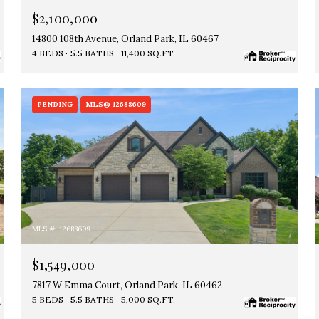
$2,100,000
14800 108th Avenue, Orland Park, IL 60467
4 BEDS
5.5 BATHS
11,400 SQ.FT.
PENDING
MLS® 12688609
MLS #: 12688609
$1,549,000
7817 W Emma Court, Orland Park, IL 60462
5 BEDS
5.5 BATHS
5,000 SQ.FT.