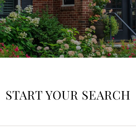
START YOUR SEARCH