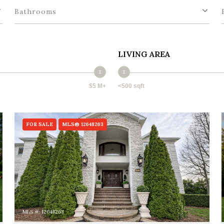
Bathrooms
LIVING AREA
$5 M+
<500 sqft
FOR SALE
MLS® 12648263
MLS #: 12648263