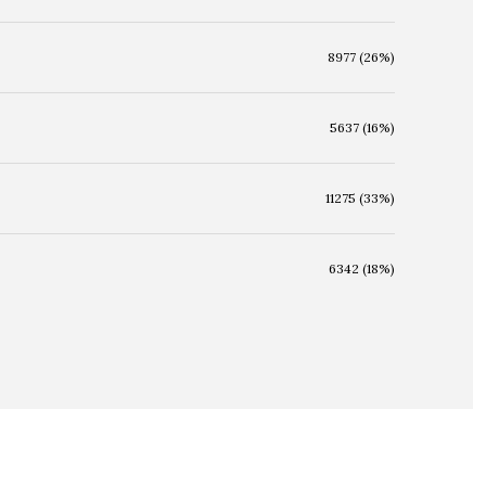
8977 (26%)
5637 (16%)
11275 (33%)
6342 (18%)