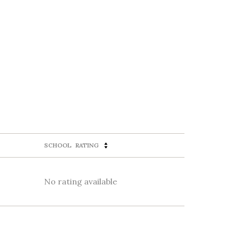
SCHOOL
RATING
No rating available