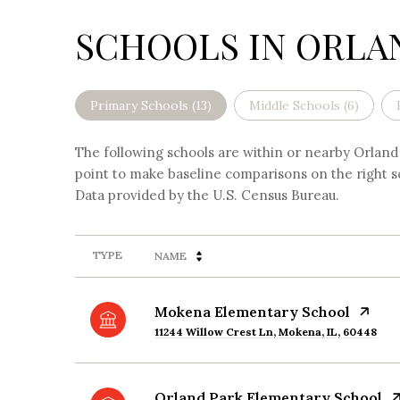
SCHOOLS IN ORLAN
Primary Schools (
13
)
Middle Schools (
6
)
The following schools are within or nearby Orland P
point to make baseline comparisons on the right sc
TYPE
NAME
Mokena Elementary School
11244 Willow Crest Ln, Mokena, IL, 60448
Orland Park Elementary School