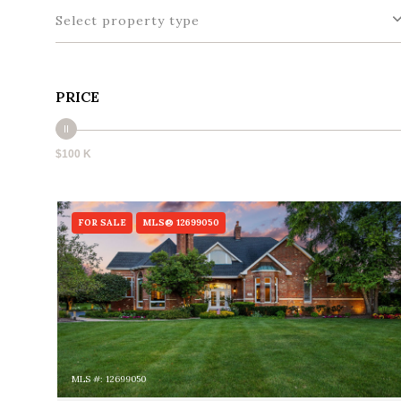
Select property type
PRICE
$100 K
FOR SALE
MLS® 12699050
MLS #: 12699050