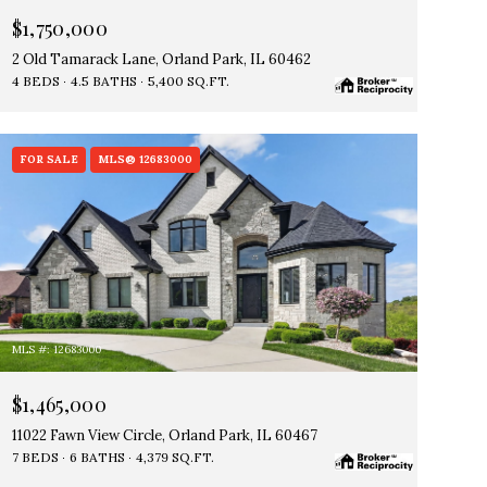
$1,750,000
2 Old Tamarack Lane, Orland Park, IL 60462
4 BEDS
4.5 BATHS
5,400 SQ.FT.
FOR SALE
MLS® 12683000
MLS #: 12683000
$1,465,000
11022 Fawn View Circle, Orland Park, IL 60467
7 BEDS
6 BATHS
4,379 SQ.FT.