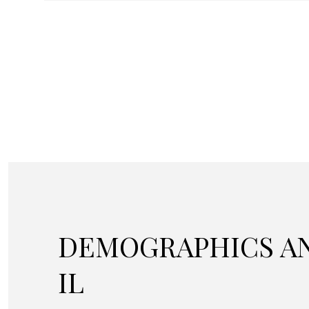
DEMOGRAPHICS AN
IL