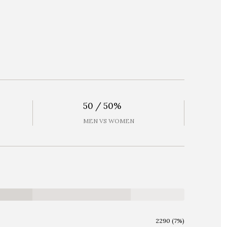
50 / 50%
MEN VS WOMEN
2290 (7%)