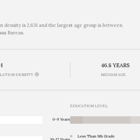
 density is 2,631 and the largest age group is
between
sus Bureau.
H
46.8 YEARS
LATION DENSITY
MEDIAN AGE
EDUCATION LEVEL
0-9 Years
Less Than 9th Grade
10-17 Years