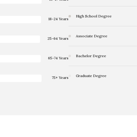
High School Degree
18-24 Years
Associate Degree
25-64 Years
Bachelor Degree
65-74 Years
Graduate Degree
75+ Years