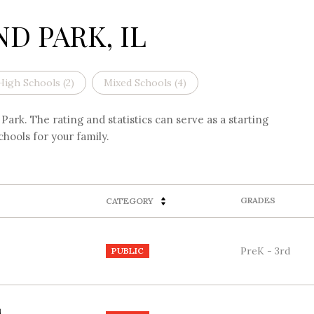
D PARK, IL
High Schools (
2
)
Mixed Schools (
4
)
ark. The rating and statistics can serve as a starting
hools for your family.
GRADES
CATEGORY
PreK - 3rd
PUBLIC