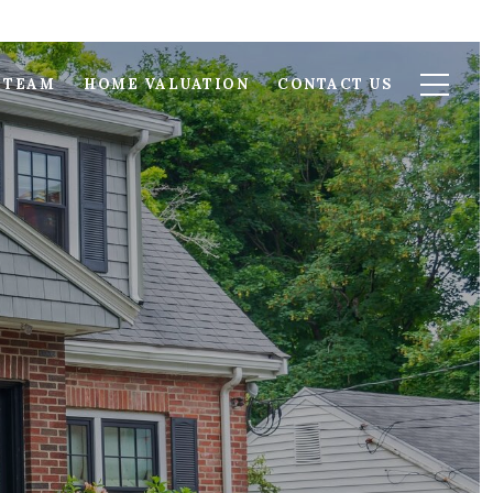
 TEAM
HOME VALUATION
CONTACT US