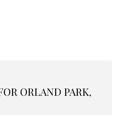
OR ORLAND PARK,