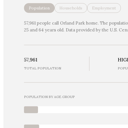
Population
Households
Employment
57,961 people call Orland Park home. The population
25 and 64 years old.
Data provided by the U.S. Cen
57,961
HIG
TOTAL POPULATION
POPU
POPULATION BY AGE GROUP