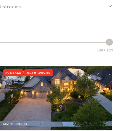
Bedrooms
10K+ sqft
FOR SALE
MLS® 12652753
MLS #: 12652753