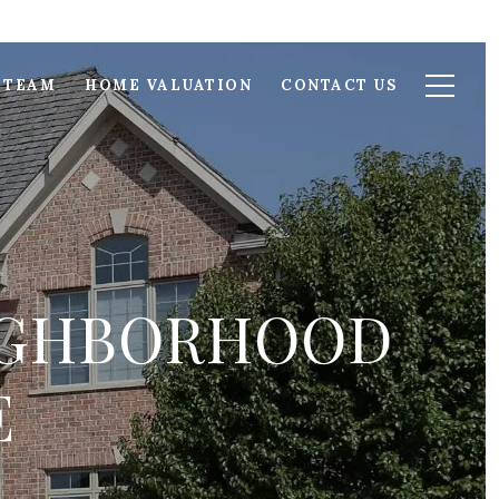
 TEAM
HOME VALUATION
CONTACT US
EIGHBORHOOD
E