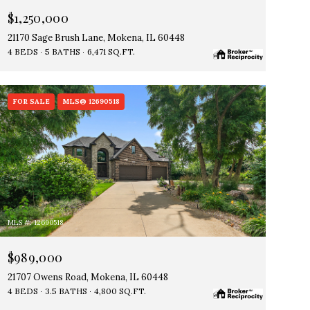
$1,250,000
21170 Sage Brush Lane, Mokena, IL 60448
4 BEDS
5 BATHS
6,471 SQ.FT.
FOR SALE
MLS® 12690518
MLS #: 12690518
$989,000
21707 Owens Road, Mokena, IL 60448
4 BEDS
3.5 BATHS
4,800 SQ.FT.