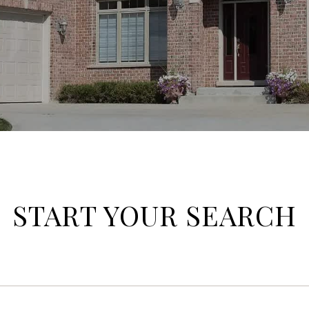
START YOUR SEARCH