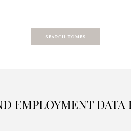
SEARCH HOMES
D EMPLOYMENT DATA F