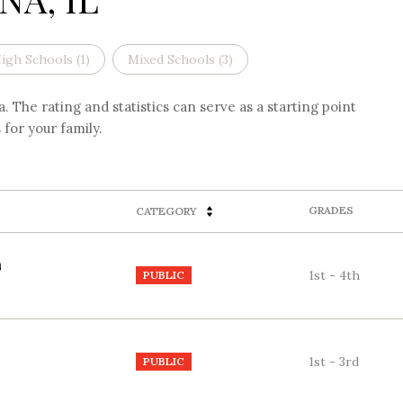
igh Schools (
1
)
Mixed Schools (
3
)
 The rating and statistics can serve as a starting point
for your family.
GRADES
CATEGORY
1st - 4th
PUBLIC
1st - 3rd
PUBLIC