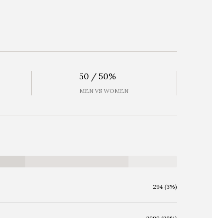
50 / 50%
MEN VS WOMEN
294 (3%)