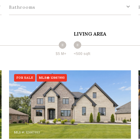
Bathrooms
LIVING AREA
$5 M+
<500 sqft
FOR SALE
MLS® 12667993
MLS #: 12667993