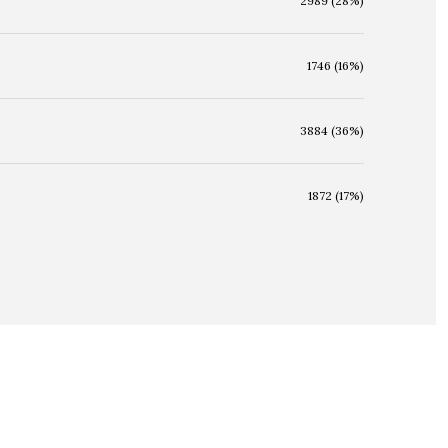
2989 (28%)
1746 (16%)
3884 (36%)
1872 (17%)