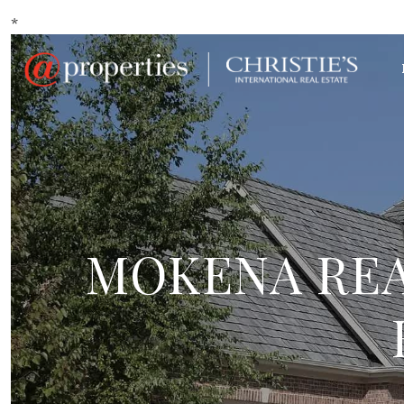
*
MOKENA REA