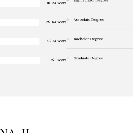
High School Degree
18-24 Years
Associate Degree
25-64 Years
Bachelor Degree
65-74 Years
Graduate Degree
75+ Years
A, IL