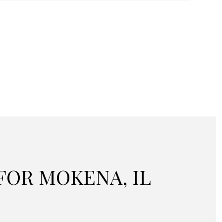
OR MOKENA, IL