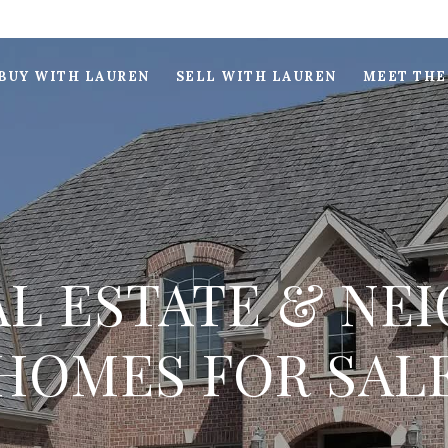
BUY WITH LAUREN
SELL WITH LAUREN
MEET THE
L ESTATE & N
HOMES FOR SAL