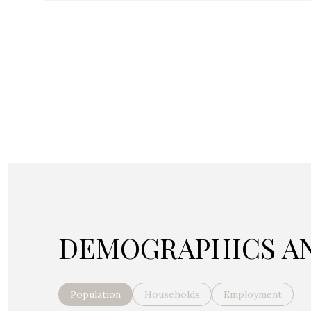
DEMOGRAPHICS AN
Population
Households
Employment