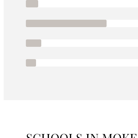
SCHOOLS IN MOKEN