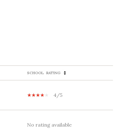
SCHOOL
RATING
4/5
No rating available