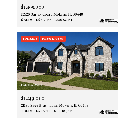
$1,495,000
12526 Surrey Court, Mokena, IL 60448
5 BEDS
4.5 BATHS
7,200 SQ.FT.
FOR SALE
MLS® 12703578
MLS #: 12703578
$1,249,000
21195 Sage Brush Lane, Mokena, IL 60448
4 BEDS
4.5 BATHS
6,512 SQ.FT.