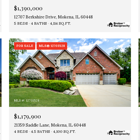
$1,390,000
12707 Berkshire Drive, Mokena, IL 60448
5 BEDS
4 BATHS
4,114 SQ.FT.
FOR SALE
MLS® 12703528
MLS #: 12703528
$1,179,900
21359 Saddle Lane, Mokena, IL 60448
4 BEDS
4.5 BATHS
4,100 SQ.FT.