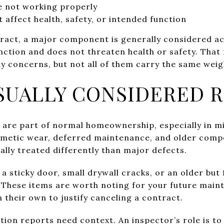
e not working properly
t affect health, safety, or intended function
act, a major component is generally considered accep
nction and does not threaten health or safety. That
 concerns, but not all of them carry the same weigh
SUALLY CONSIDERED 
 are part of normal homeownership, especially in 
smetic wear, deferred maintenance, and older compo
ally treated differently than major defects.
a sticky door, small drywall cracks, or an older but
 These items are worth noting for your future maint
 their own to justify canceling a contract.
tion reports need context. An inspector’s role is to