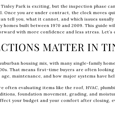
 Tinley Park is exciting, but the inspection phase ca
l. Once you are under contract, the clock moves quic
n tell you, what it cannot, and which issues usually
 homes built between 1970 and 2009. This guide wil
orward with more confidence and less stress. Let’s d
CTIONS MATTER IN TI
y suburban housing mix, with many single-family hom
00s. That means first-time buyers are often lookin
e age, maintenance, and how major systems have hel
re often evaluating items like the roof, HVAC, plum
ditions, foundation movement, grading, and moistur
 affect your budget and your comfort after closing,