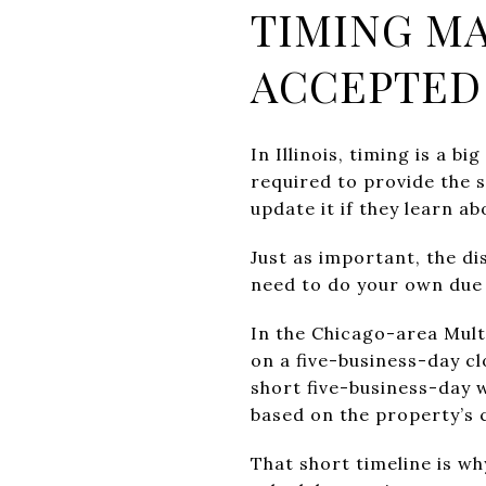
TIMING MA
ACCEPTED
In Illinois, timing is a b
required to provide the 
update it if they learn a
Just as important, the di
need to do your own due 
In the Chicago-area Mult
on a five-business-day cl
short five-business-day 
based on the property’s 
That short timeline is wh