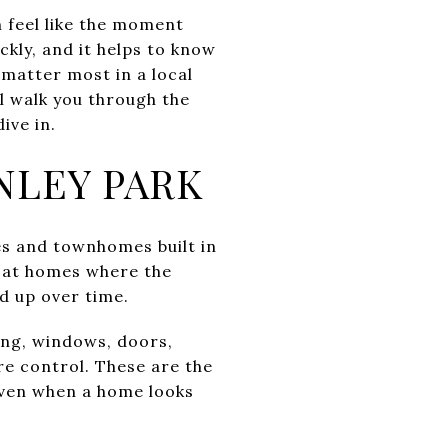
n feel like the moment
kly, and it helps to know
 matter most in a local
l walk you through the
ive in.
NLEY PARK
es and townhomes built in
g at homes where the
d up over time.
bing, windows, doors,
e control. These are the
 even when a home looks