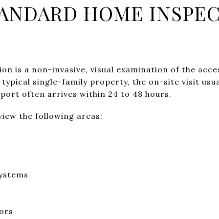
TANDARD HOME INSPE
on is a non-invasive, visual examination of the acce
typical single-family property, the on-site visit usua
port often arrives within 24 to 48 hours.
iew the following areas:
systems
oors