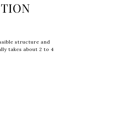
CTION
ssible structure and
lly takes about 2 to 4