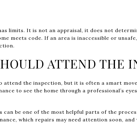
as limits. It is not an appraisal, it does not determ
ome meets code. If an area is inaccessible or unsafe
ction.
SHOULD ATTEND THE I
o attend the inspection, but it is often a smart move
chance to see the home through a professional’s eyes
is can be one of the most helpful parts of the proce
nance, which repairs may need attention soon, and 