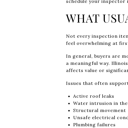
schedule your inspector 
WHAT USU
Not every inspection item
feel overwhelming at first
In general, buyers are mo
a meaningful way. Illinoi
affects value or significa
Issues that often support
Active roof leaks
Water intrusion in th
Structural movement
Unsafe electrical con
Plumbing failures