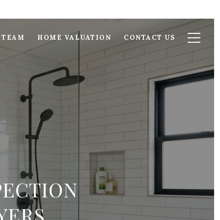
 TEAM
HOME VALUATION
CONTACT US
PECTION
YERS