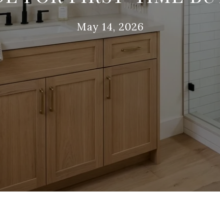
May 14, 2026