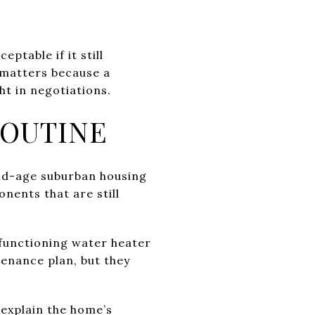
table if it still
 matters because a
t in negotiations.
ROUTINE
mid-age suburban housing
nents that are still
 functioning water heater
enance plan, but they
 explain the home’s