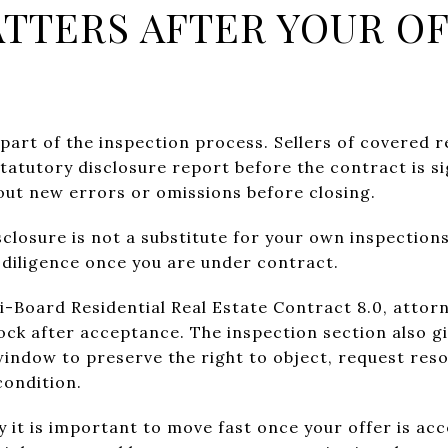
TTERS AFTER YOUR OF
ig part of the inspection process. Sellers of covered 
statutory disclosure report before the contract is s
bout new errors or omissions before closing.
sclosure is not a substitute for your own inspections
diligence once you are under contract.
i-Board Residential Real Estate Contract 8.0, attor
ock after acceptance. The inspection section also gi
window to preserve the right to object, request reso
condition.
y it is important to move fast once your offer is acc