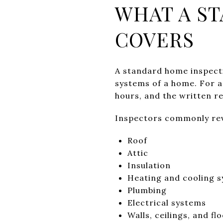
WHAT A S
COVERS
A standard home inspecti
systems of a home. For a 
hours, and the written re
Inspectors commonly rev
Roof
Attic
Insulation
Heating and cooling 
Plumbing
Electrical systems
Walls, ceilings, and fl