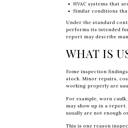
HVAC systems that ar
Similar conditions tha
Under the standard contr
performs its intended fu
report may describe many
WHAT IS U
Some inspection findings
stock. Minor repairs, co
working properly are usu
For example, worn caulk, 
may show up in a report.
usually are not enough on
This is one reason inspec