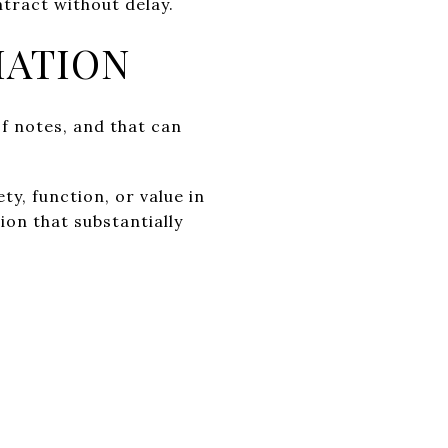
tract without delay.
IATION
of notes, and that can
ty, function, or value in
ion that substantially