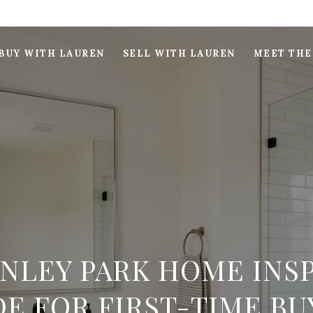
BUY WITH LAUREN
SELL WITH LAUREN
MEET THE
INLEY PARK HOME INS
DE FOR FIRST-TIME BU