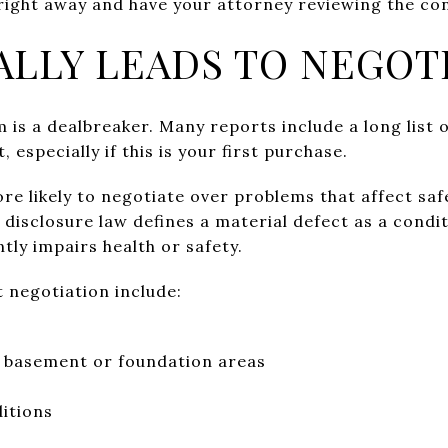
right away and have your attorney reviewing the con
ALLY LEADS TO NEGOT
 is a dealbreaker. Many reports include a long list 
, especially if this is your first purchase.
re likely to negotiate over problems that affect safe
s disclosure law defines a material defect as a condit
ntly impairs health or safety.
 negotiation include:
e basement or foundation areas
ditions