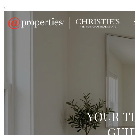
*
YOUR T
GUI