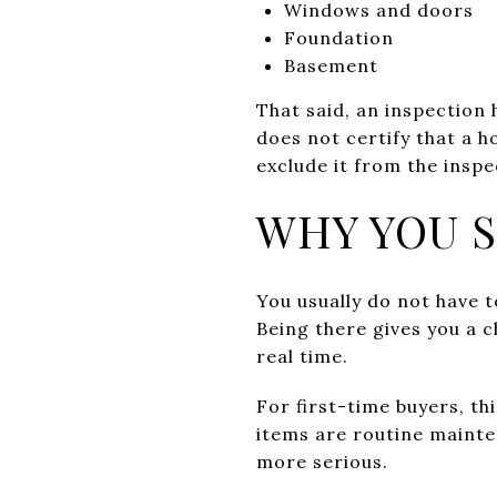
Windows and doors
Foundation
Basement
That said, an inspection h
does not certify that a h
exclude it from the inspe
WHY YOU 
You usually do not have t
Being there gives you a 
real time.
For first-time buyers, th
items are routine mainte
more serious.