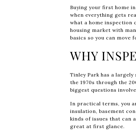
Buying your first home in
when everything gets rea
what a home inspection ca
housing market with many
basics so you can move f
WHY INSPE
Tinley Park has a largel
the 1970s through the 20
biggest questions involv
In practical terms, you a
insulation, basement con
kinds of issues that can
great at first glance.