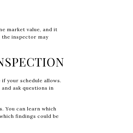
ine market value, and it
, the inspector may
NSPECTION
 if your schedule allows.
 and ask questions in
ss. You can learn which
which findings could be