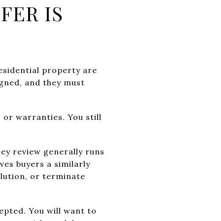
FER IS
residential property are
igned, and they must
 or warranties. You still
ney review generally runs
ves buyers a similarly
lution, or terminate
epted. You will want to