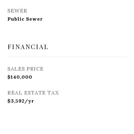
SEWER
Public Sewer
FINANCIAL
SALES PRICE
$140,000
REAL ESTATE TAX
$3,592/yr