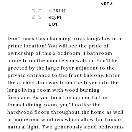
4,761.11
SQ.FT.
Don't miss this charming brick bungalow in a
prime location! You will see the pride of
ownership of this 2 bedroom, 1 bathroom
home from the minute you walk in. You'll be
greeted by the large foyer adjacent to the
private entrance to the front balcony. Enter
the arched doorway from the foyer into the
large living room with wood burning
fireplace. As you turn the corner to the
formal dining room, you'll notice the
hardwood floors throughout the home as well
as numerous windows which allow for tons of
natural light. Two generously sized bedrooms