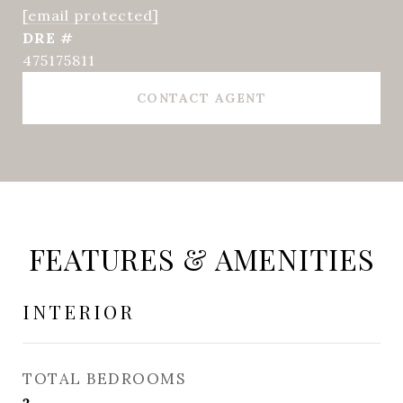
[email protected]
DRE #
475175811
CONTACT AGENT
FEATURES & AMENITIES
INTERIOR
TOTAL BEDROOMS