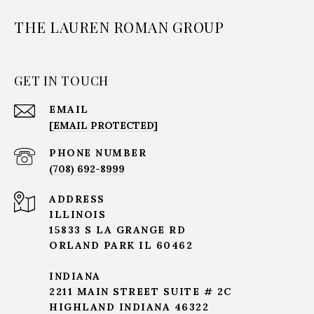
THE LAUREN ROMAN GROUP
GET IN TOUCH
EMAIL
[EMAIL PROTECTED]
PHONE NUMBER
(708) 692-8999
ADDRESS
ILLINOIS
15833 S LA GRANGE RD
ORLAND PARK IL 60462
INDIANA
2211 MAIN STREET SUITE # 2C
HIGHLAND INDIANA 46322