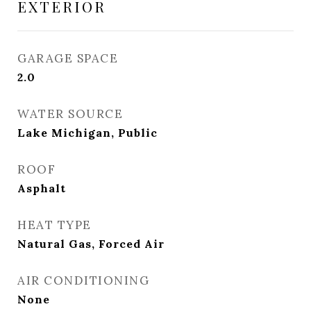
EXTERIOR
GARAGE SPACE
2.0
WATER SOURCE
Lake Michigan, Public
ROOF
Asphalt
HEAT TYPE
Natural Gas, Forced Air
AIR CONDITIONING
None