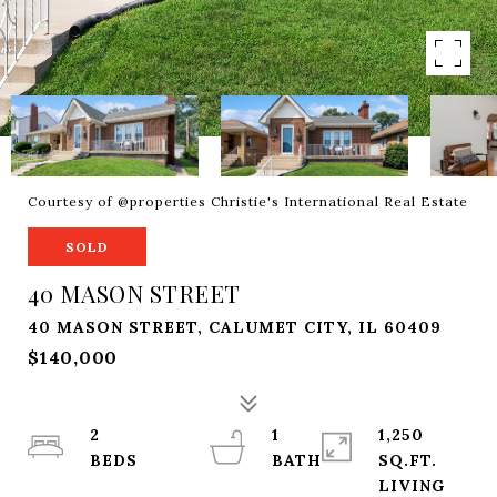
Courtesy of @properties Christie's International Real Estate
SOLD
40 MASON STREET
40 MASON STREET, CALUMET CITY, IL 60409
$140,000
2
1
1,250
SQ.FT.
LIVING