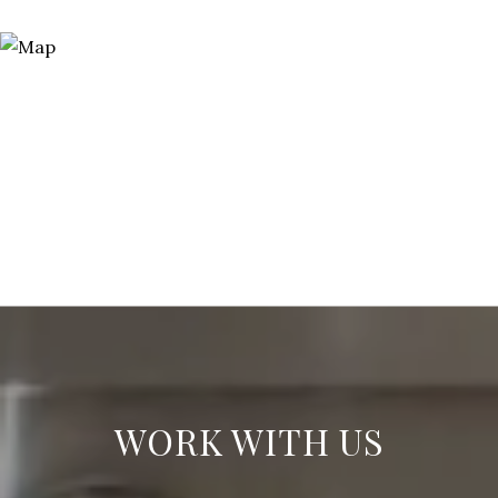
WORK WITH US