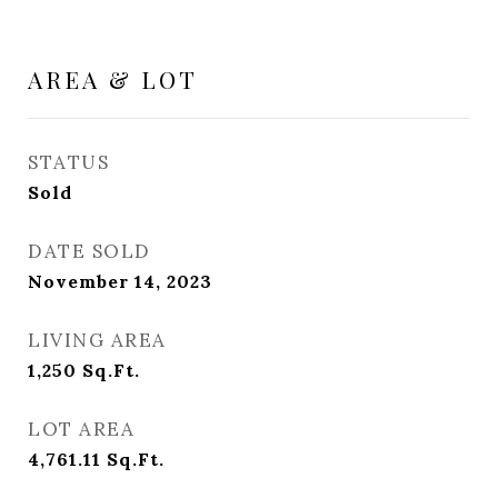
AREA & LOT
STATUS
Sold
DATE SOLD
November 14, 2023
LIVING AREA
1,250
Sq.Ft.
LOT AREA
4,761.11
Sq.Ft.