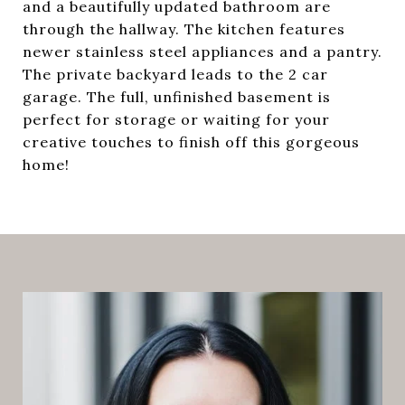
and a beautifully updated bathroom are
through the hallway. The kitchen features
newer stainless steel appliances and a pantry.
The private backyard leads to the 2 car
garage. The full, unfinished basement is
perfect for storage or waiting for your
creative touches to finish off this gorgeous
home!