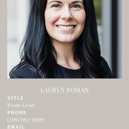
LAUREN ROMAN
TITLE
Team Lead
PHONE
(708) 692-8999
EMAIL