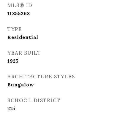
MLS® ID
11855268
TYPE
Residential
YEAR BUILT
1925
ARCHITECTURE STYLES
Bungalow
SCHOOL DISTRICT
215