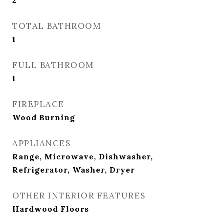
2
TOTAL BATHROOM
1
FULL BATHROOM
1
FIREPLACE
Wood Burning
APPLIANCES
Range, Microwave, Dishwasher,
Refrigerator, Washer, Dryer
OTHER INTERIOR FEATURES
Hardwood Floors