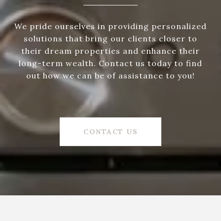
We pride ourselves in providing personalized
solutions that bring our clients closer to
their dream properties and enhance their
long-term wealth. Contact us today to find
out how we can be of assistance to you!
CONTACT US