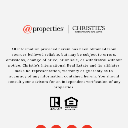
All information provided herein has been obtained from
sources believed reliable, but may be subject to errors,
omissions, change of price, prior sale, or withdrawal without
notice. Christie’s International Real Estate and its affiliates
make no representation, warranty or guaranty as to
accuracy of any information contained herein. You should
consult your advisors for an independent verification of any
properties.