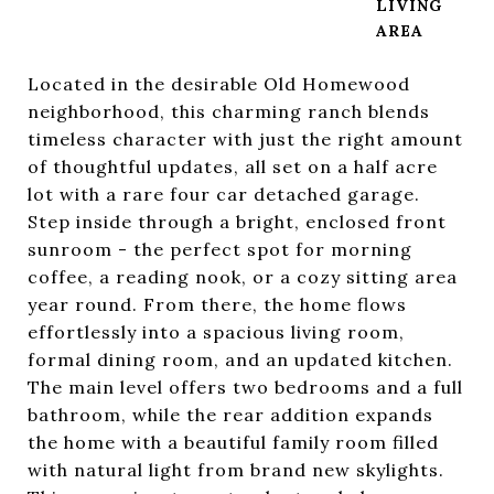
LIVING
Located in the desirable Old Homewood
neighborhood, this charming ranch blends
timeless character with just the right amount
of thoughtful updates, all set on a half acre
lot with a rare four car detached garage.
Step inside through a bright, enclosed front
sunroom - the perfect spot for morning
coffee, a reading nook, or a cozy sitting area
year round. From there, the home flows
effortlessly into a spacious living room,
formal dining room, and an updated kitchen.
The main level offers two bedrooms and a full
bathroom, while the rear addition expands
the home with a beautiful family room filled
with natural light from brand new skylights.