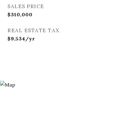
SALES PRICE
$310,000
REAL ESTATE TAX
$9,534/yr