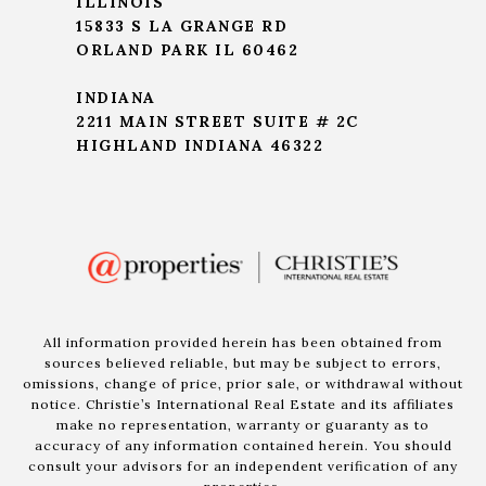
ILLINOIS
15833 S LA GRANGE RD
ORLAND PARK IL 60462
INDIANA
2211 MAIN STREET SUITE # 2C
HIGHLAND INDIANA 46322
All information provided herein has been obtained from
sources believed reliable, but may be subject to errors,
omissions, change of price, prior sale, or withdrawal without
notice. Christie’s International Real Estate and its affiliates
make no representation, warranty or guaranty as to
accuracy of any information contained herein. You should
consult your advisors for an independent verification of any