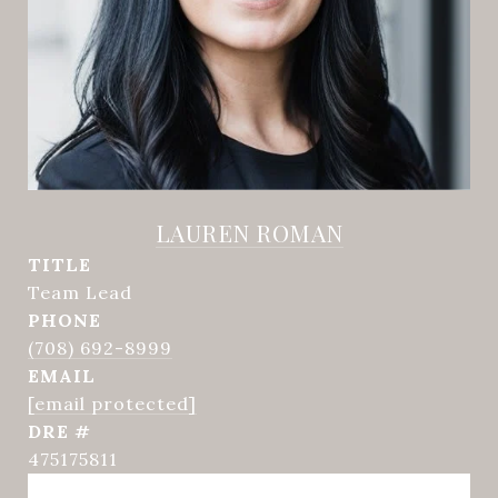
LAUREN ROMAN
TITLE
Team Lead
PHONE
(708) 692-8999
EMAIL
[email protected]
DRE #
475175811