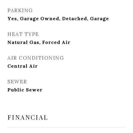
PARKING
Yes, Garage Owned, Detached, Garage
HEAT TYPE
Natural Gas, Forced Air
AIR CONDITIONING
Central Air
SEWER
Public Sewer
FINANCIAL