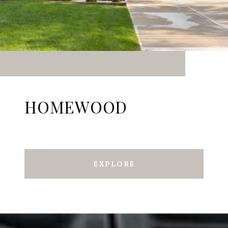
HOMEWOOD
EXPLORE