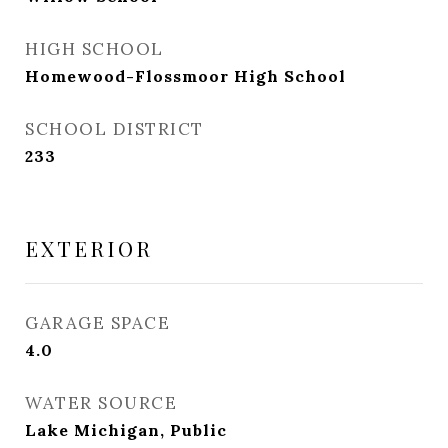
HIGH SCHOOL
Homewood-Flossmoor High School
SCHOOL DISTRICT
233
EXTERIOR
GARAGE SPACE
4.0
WATER SOURCE
Lake Michigan, Public