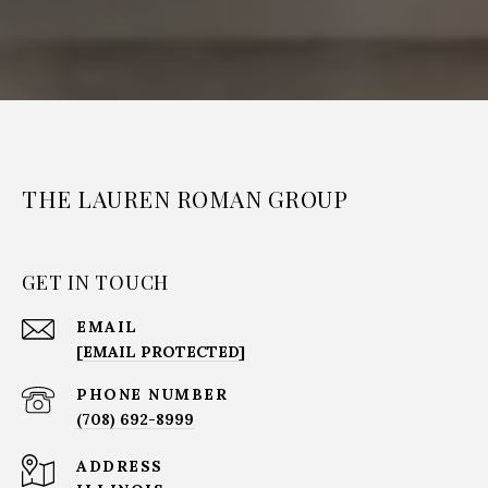
THE LAUREN ROMAN GROUP
GET IN TOUCH
EMAIL
[EMAIL PROTECTED]
PHONE NUMBER
(708) 692-8999
ADDRESS