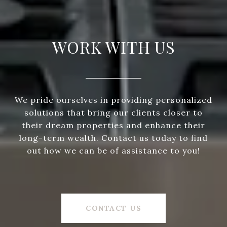
WORK WITH US
We pride ourselves in providing personalized
solutions that bring our clients closer to
their dream properties and enhance their
long-term wealth. Contact us today to find
out how we can be of assistance to you!
CONTACT US