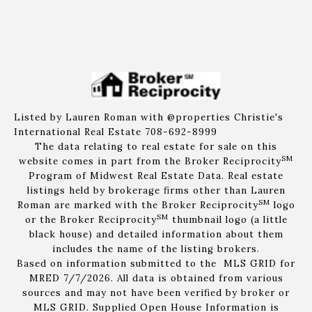
Listed by Lauren Roman with @properties Christie's
International Real Estate 708-692-8999
The data relating to real estate for sale on this
SM
website comes in part from the Broker Reciprocity
Program of Midwest Real Estate Data. Real estate
listings held by brokerage firms other than Lauren
SM
Roman are marked with the Broker Reciprocity
logo
SM
or the Broker Reciprocity
thumbnail logo (a little
black house) and detailed information about them
includes the name of the listing brokers.
Based on information submitted to the MLS GRID for
MRED 7/7/2026. All data is obtained from various
sources and may not have been verified by broker or
MLS GRID. Supplied Open House Information is