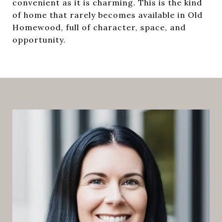
convenient as it is charming. This is the kind
of home that rarely becomes available in Old
Homewood, full of character, space, and
opportunity.