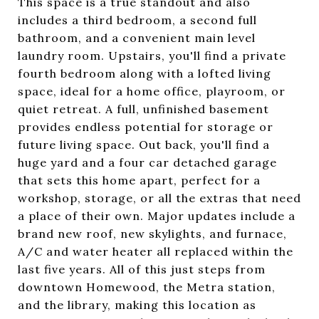
This space is a true standout and also
includes a third bedroom, a second full
bathroom, and a convenient main level
laundry room. Upstairs, you'll find a private
fourth bedroom along with a lofted living
space, ideal for a home office, playroom, or
quiet retreat. A full, unfinished basement
provides endless potential for storage or
future living space. Out back, you'll find a
huge yard and a four car detached garage
that sets this home apart, perfect for a
workshop, storage, or all the extras that need
a place of their own. Major updates include a
brand new roof, new skylights, and furnace,
A/C and water heater all replaced within the
last five years. All of this just steps from
downtown Homewood, the Metra station,
and the library, making this location as