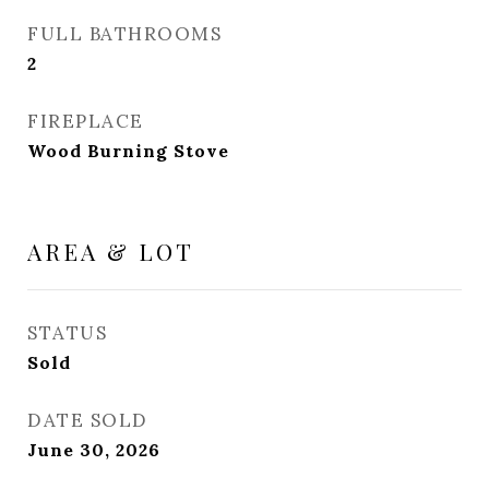
FULL BATHROOMS
2
FIREPLACE
Wood Burning Stove
AREA & LOT
STATUS
Sold
DATE SOLD
June 30, 2026