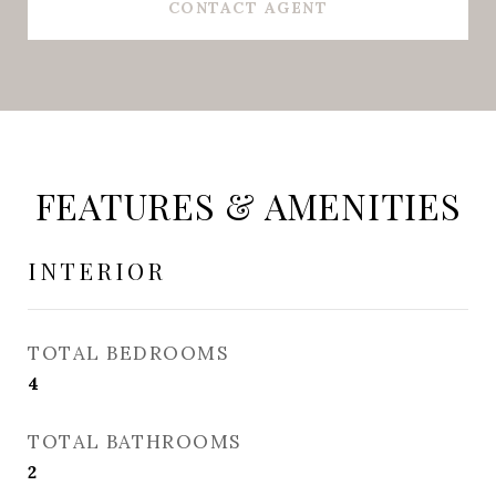
CONTACT AGENT
FEATURES & AMENITIES
INTERIOR
TOTAL BEDROOMS
4
TOTAL BATHROOMS
2