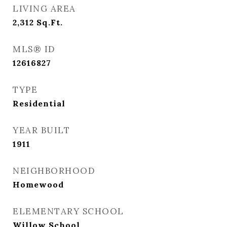
LIVING AREA
2,312
Sq.Ft.
MLS® ID
12616827
TYPE
Residential
YEAR BUILT
1911
NEIGHBORHOOD
Homewood
ELEMENTARY SCHOOL
Willow School