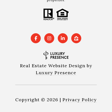
properties.
Real Estate Website Design by
Luxury Presence
Copyright ©
2026
|
Privacy Policy