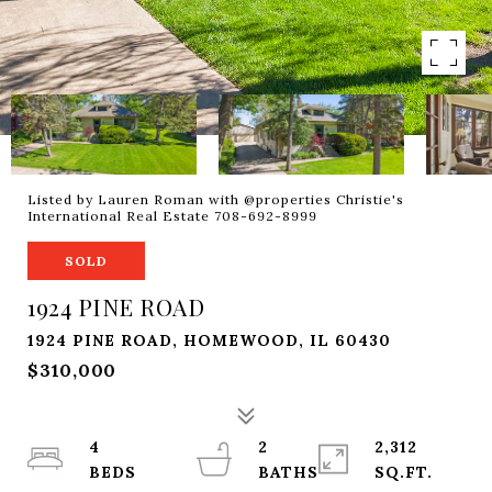
Listed by Lauren Roman with @properties Christie's
International Real Estate 708-692-8999
SOLD
1924 PINE ROAD
1924 PINE ROAD, HOMEWOOD, IL 60430
$310,000
4
2
2,312
SQ.FT.