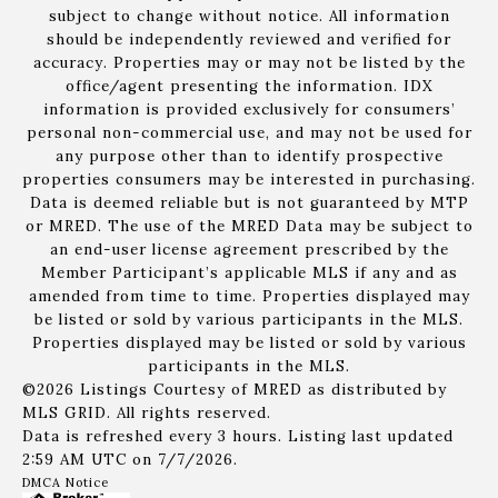
subject to change without notice. All information
should be independently reviewed and verified for
accuracy. Properties may or may not be listed by the
office/agent presenting the information. IDX
information is provided exclusively for consumers’
personal non-commercial use, and may not be used for
any purpose other than to identify prospective
properties consumers may be interested in purchasing.
Data is deemed reliable but is not guaranteed by MTP
or MRED. The use of the MRED Data may be subject to
an end-user license agreement prescribed by the
Member Participant’s applicable MLS if any and as
amended from time to time. Properties displayed may
be listed or sold by various participants in the MLS.
Properties displayed may be listed or sold by various
participants in the MLS.
©2026 Listings Courtesy of MRED as distributed by
MLS GRID. All rights reserved.
Data is refreshed every 3 hours. Listing last updated
2:59 AM UTC on 7/7/2026.
DMCA Notice