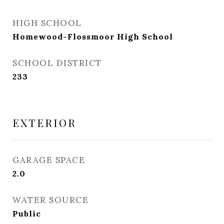
HIGH SCHOOL
Homewood-Flossmoor High School
SCHOOL DISTRICT
233
EXTERIOR
GARAGE SPACE
2.0
WATER SOURCE
Public