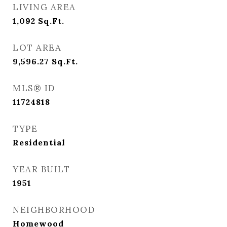
LIVING AREA
1,092
Sq.Ft.
LOT AREA
9,596.27
Sq.Ft.
MLS® ID
11724818
TYPE
Residential
YEAR BUILT
1951
NEIGHBORHOOD
Homewood