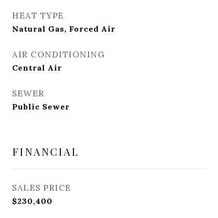
HEAT TYPE
Natural Gas, Forced Air
AIR CONDITIONING
Central Air
SEWER
Public Sewer
FINANCIAL
SALES PRICE
$230,400