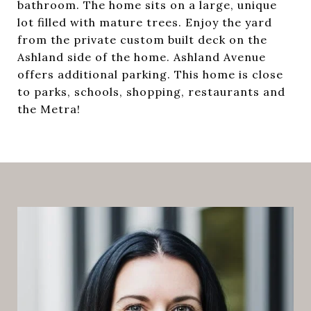
bathroom. The home sits on a large, unique
lot filled with mature trees. Enjoy the yard
from the private custom built deck on the
Ashland side of the home. Ashland Avenue
offers additional parking. This home is close
to parks, schools, shopping, restaurants and
the Metra!