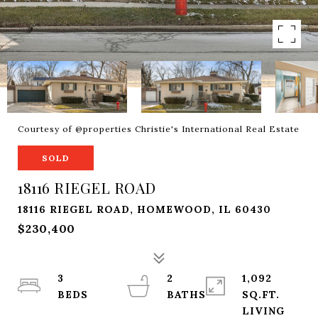
Courtesy of @properties Christie's International Real Estate
SOLD
18116 RIEGEL ROAD
18116 RIEGEL ROAD, HOMEWOOD, IL 60430
$230,400
3
2
1,092
SQ.FT.
LIVING