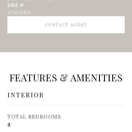
DRE #
475175811
CONTACT AGENT
FEATURES & AMENITIES
INTERIOR
TOTAL BEDROOMS
3