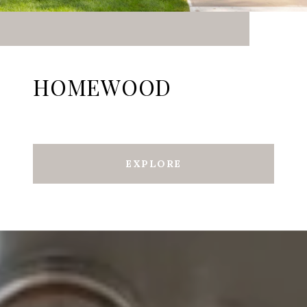
HOMEWOOD
EXPLORE