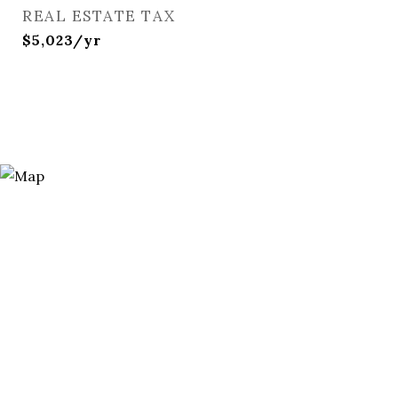
REAL ESTATE TAX
$5,023/yr