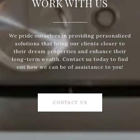
WORK WITH US
We pride ourselves in providing personalized
solutions that bring our clients closer to
their dream properties and enhance their
long-term wealth. Contact us today to find
out how we can be of assistance to you!
CONTACT US