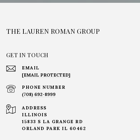
THE LAUREN ROMAN GROUP
GET IN TOUCH
EMAIL
[EMAIL PROTECTED]
PHONE NUMBER
(708) 692-8999
ADDRESS
ILLINOIS
15833 S LA GRANGE RD
ORLAND PARK IL 60462