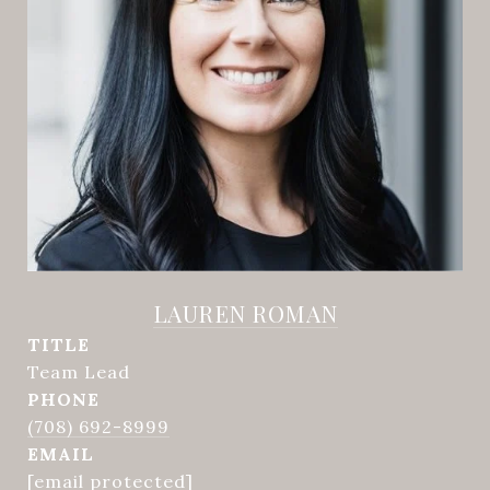
LAUREN ROMAN
TITLE
Team Lead
PHONE
(708) 692-8999
EMAIL
[email protected]