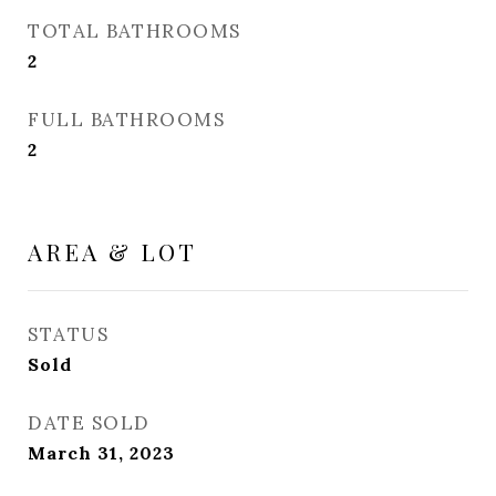
TOTAL BATHROOMS
2
FULL BATHROOMS
2
AREA & LOT
STATUS
Sold
DATE SOLD
March 31, 2023