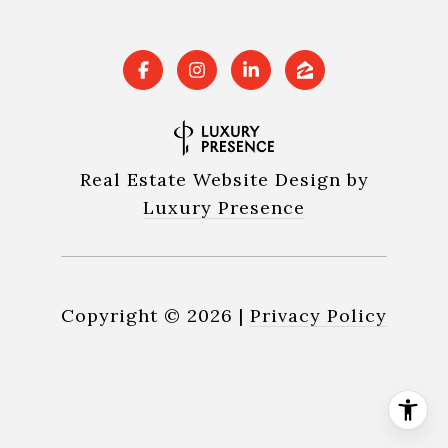
Real Estate Website Design by
Luxury Presence
Copyright ©
2026
|
Privacy Policy