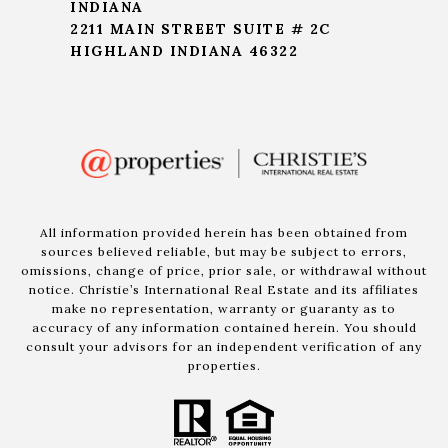
INDIANA
2211 MAIN STREET SUITE # 2C
HIGHLAND INDIANA 46322
All information provided herein has been obtained from
sources believed reliable, but may be subject to errors,
omissions, change of price, prior sale, or withdrawal without
notice. Christie’s International Real Estate and its affiliates
make no representation, warranty or guaranty as to
accuracy of any information contained herein. You should
consult your advisors for an independent verification of any
properties.