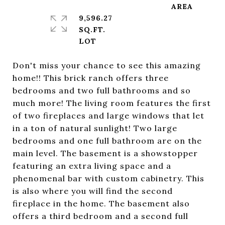
9,596.27
SQ.FT.
Don't miss your chance to see this amazing
home!! This brick ranch offers three
bedrooms and two full bathrooms and so
much more! The living room features the first
of two fireplaces and large windows that let
in a ton of natural sunlight! Two large
bedrooms and one full bathroom are on the
main level. The basement is a showstopper
featuring an extra living space and a
phenomenal bar with custom cabinetry. This
is also where you will find the second
fireplace in the home. The basement also
offers a third bedroom and a second full