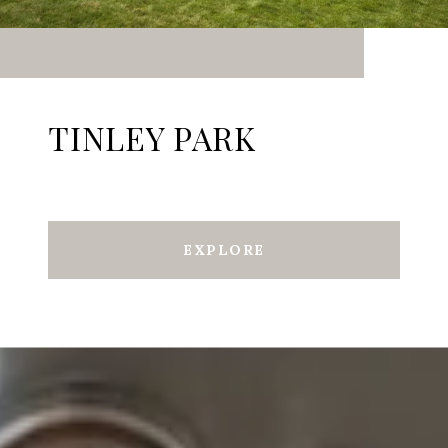
TINLEY PARK
EXPLORE