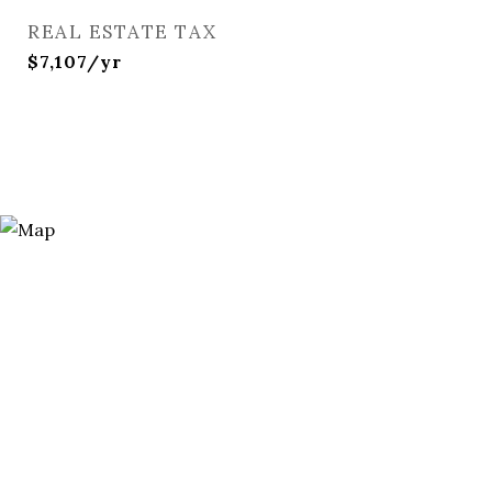
REAL ESTATE TAX
$7,107/yr