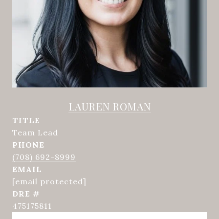
LAUREN ROMAN
TITLE
Team Lead
PHONE
(708) 692-8999
EMAIL
[email protected]
DRE #
475175811