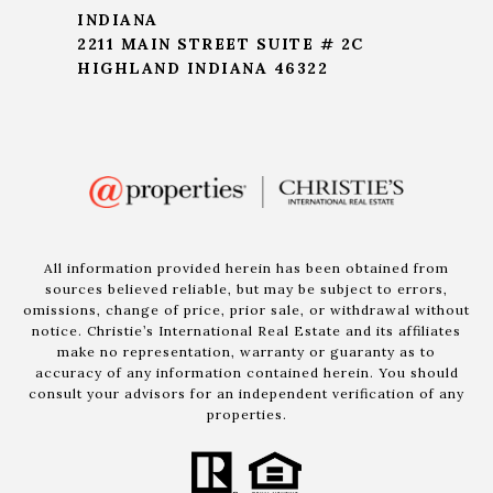
INDIANA
2211 MAIN STREET SUITE # 2C
HIGHLAND INDIANA 46322
All information provided herein has been obtained from
sources believed reliable, but may be subject to errors,
omissions, change of price, prior sale, or withdrawal without
notice. Christie’s International Real Estate and its affiliates
make no representation, warranty or guaranty as to
accuracy of any information contained herein. You should
consult your advisors for an independent verification of any
properties.