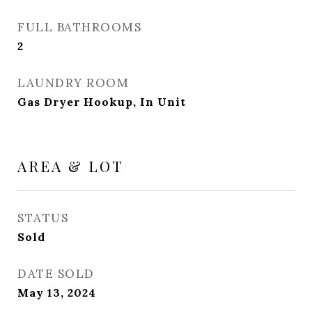
FULL BATHROOMS
2
LAUNDRY ROOM
Gas Dryer Hookup, In Unit
AREA & LOT
STATUS
Sold
DATE SOLD
May 13, 2024