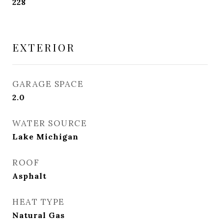
228
EXTERIOR
GARAGE SPACE
2.0
WATER SOURCE
Lake Michigan
ROOF
Asphalt
HEAT TYPE
Natural Gas