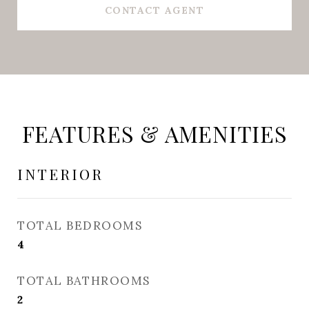
CONTACT AGENT
FEATURES & AMENITIES
INTERIOR
TOTAL BEDROOMS
4
TOTAL BATHROOMS
2