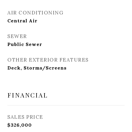
AIR CONDITIONING
Central Air
SEWER
Public Sewer
OTHER EXTERIOR FEATURES
Deck, Storms/Screens
FINANCIAL
SALES PRICE
$326,000