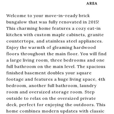
Welcome to your move-in-ready brick
bungalow that was fully renovated in 2015!
This charming home features a cozy eat-in
kitchen with custom maple cabinets, granite
countertops, and stainless steel appliances.
Enjoy the warmth of gleaming hardwood
floors throughout the main floor. You will find
a large living room, three bedrooms and one
full bathroom on the main level. The spacious
finished basement doubles your square
footage and features a huge living space, 4th
bedroom, another full bathroom, laundry
room and oversized storage room. Step
outside to relax on the oversized private
deck, perfect for enjoying the outdoors. This
home combines modern updates with classic