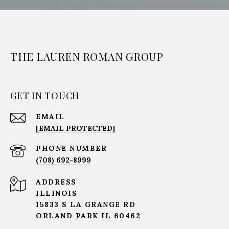
THE LAUREN ROMAN GROUP
GET IN TOUCH
EMAIL
[EMAIL PROTECTED]
PHONE NUMBER
(708) 692-8999
ADDRESS
ILLINOIS
15833 S LA GRANGE RD
ORLAND PARK IL 60462