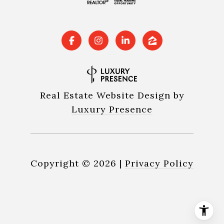
Real Estate Website Design by
Luxury Presence
Copyright ©
2026
|
Privacy Policy