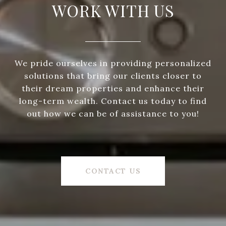
WORK WITH US
We pride ourselves in providing personalized
solutions that bring our clients closer to
their dream properties and enhance their
long-term wealth. Contact us today to find
out how we can be of assistance to you!
CONTACT US