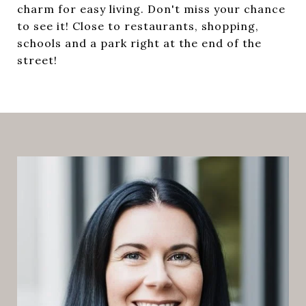
charm for easy living. Don't miss your chance
to see it! Close to restaurants, shopping,
schools and a park right at the end of the
street!