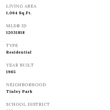
LIVING AREA
1,064
Sq.Ft.
MLS® ID
12031818
TYPE
Residential
YEAR BUILT
1965
NEIGHBORHOOD
Tinley Park
SCHOOL DISTRICT