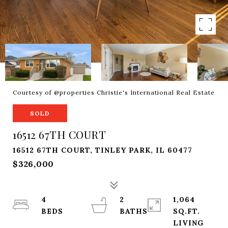
Courtesy of @properties Christie's International Real Estate
SOLD
16512 67TH COURT
16512 67TH COURT, TINLEY PARK, IL 60477
$326,000
4
2
1,064
SQ.FT.
LIVING