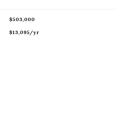
$503,000
$13,095/yr