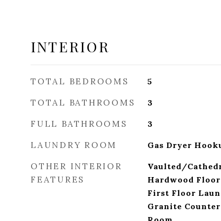
INTERIOR
TOTAL BEDROOMS
5
TOTAL BATHROOMS
3
FULL BATHROOMS
3
LAUNDRY ROOM
Gas Dryer Hooku
OTHER INTERIOR
Vaulted/Cathedr
FEATURES
Hardwood Floors
First Floor Laun
Granite Counter
Room