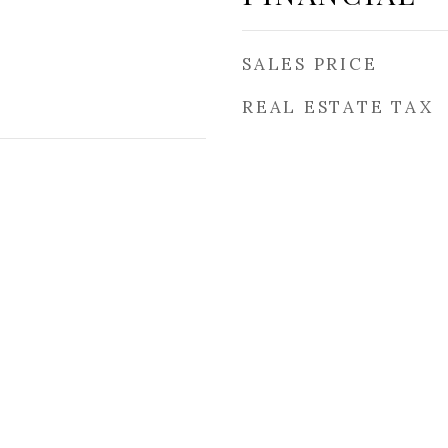
SALES PRICE
REAL ESTATE TAX