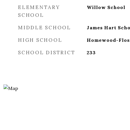
ELEMENTARY
Willow School
SCHOOL
MIDDLE SCHOOL
James Hart Scho
HIGH SCHOOL
Homewood-Flos
SCHOOL DISTRICT
233