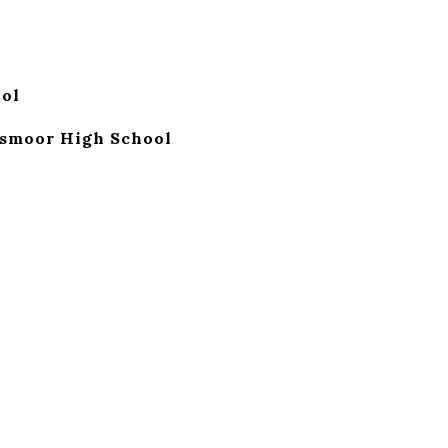
ol
smoor High School