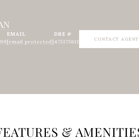
AN
EMAIL
DRE #
CONTACT AGENT
999
[email protected]
475175811
FEATURES & AMENITIE