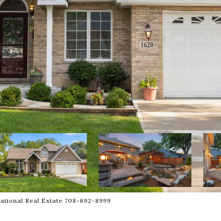
national Real Estate 708-692-8999