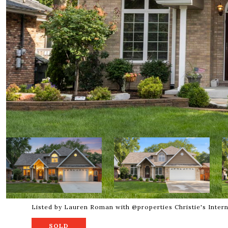
Listed by Lauren Roman with @properties Christie's Inter
SOLD