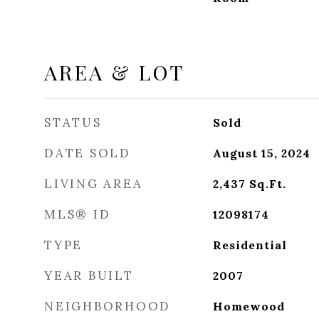
AREA & LOT
STATUS
Sold
DATE SOLD
August 15, 2024
LIVING AREA
2,437
Sq.Ft.
MLS® ID
12098174
TYPE
Residential
YEAR BUILT
2007
NEIGHBORHOOD
Homewood