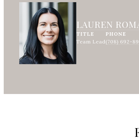
LAUREN ROM
TITLE
PHONE
Team Lead
(708) 692-8