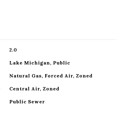
2.0
Lake Michigan, Public
Natural Gas, Forced Air, Zoned
G
Central Air, Zoned
Public Sewer