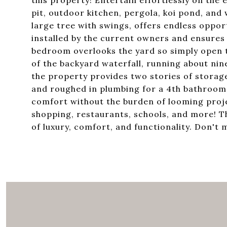
this property! Entertain effortlessly on the 
pit, outdoor kitchen, pergola, koi pond, and 
large tree with swings, offers endless opport
installed by the current owners and ensure
bedroom overlooks the yard so simply open t
of the backyard waterfall, running about nine
the property provides two stories of storage
and roughed in plumbing for a 4th bathroom
comfort without the burden of looming projec
shopping, restaurants, schools, and more! Th
of luxury, comfort, and functionality. Don't 