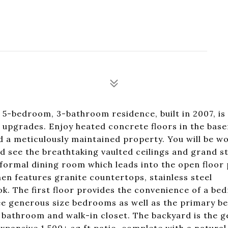
5-bedroom, 3-bathroom residence, built in 2007, is
e upgrades. Enjoy heated concrete floors in the bas
nd a meticulously maintained property. You will be 
 see the breathtaking vaulted ceilings and grand st
formal dining room which leads into the open floor 
hen features granite countertops, stainless steel
ok. The first floor provides the convenience of a b
hree generous size bedrooms as well as the primary 
bathroom and walk-in closet. The backyard is the 