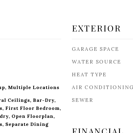
EXTERIOR
GARAGE SPACE
WATER SOURCE
HEAT TYPE
AIR CONDITIONIN
p, Multiple Locations
SEWER
al Ceilings, Bar-Dry,
, First Floor Bedroom,
dry, Open Floorplan,
s, Separate Dining
FINANCIAL