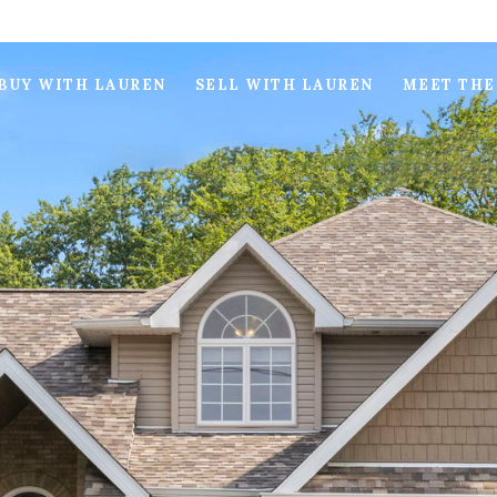
BUY WITH LAUREN
SELL WITH LAUREN
MEET THE