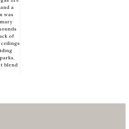
gas fire
 and a
em was
imary
 sounds
ack of
ceilings
iding
parks,
ct blend