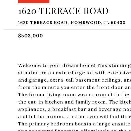
1620 TERRACE ROAD
1620 TERRACE ROAD, HOMEWOOD, IL 60430
$503,000
Welcome to your dream home! This stunning 
situated on an extra-large lot with extensiv
and garage, extra-tall basement ceilings, a
from the minute you enter the front door and
The formal living room wraps around to the 
the eat-in kitchen and family room. The kitc
appliances, a breakfast bar and beverage no
and full bathroom. Upstairs you will find t
The primary bedroom boasts a large ensuite 