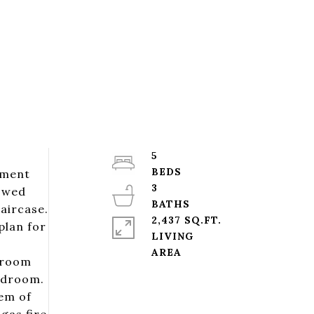
5
ement
3
wowed
aircase.
2,437 SQ.FT.
plan for
LIVING
edroom
bedroom.
gem of