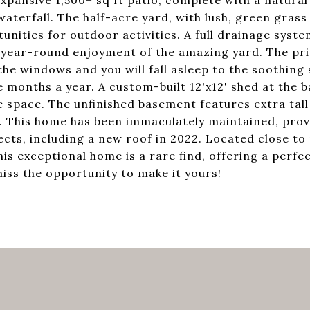
expansive 1,500+ sq ft patio, complete with a natural 
waterfall. The half-acre yard, with lush, green grass
unities for outdoor activities. A full drainage syst
s year-round enjoyment of the amazing yard. The pr
he windows and you will fall asleep to the soothing
 months a year. A custom-built 12'x12' shed at the b
 space. The unfinished basement features extra tall 
. This home has been immaculately maintained, prov
ts, including a new roof in 2022. Located close to 
is exceptional home is a rare find, offering a perfe
miss the opportunity to make it yours!