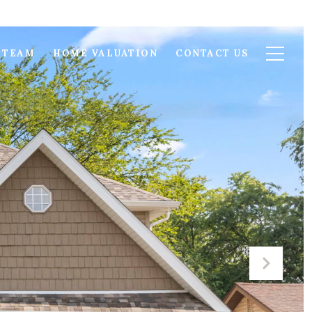
 TEAM
HOME VALUATION
CONTACT US