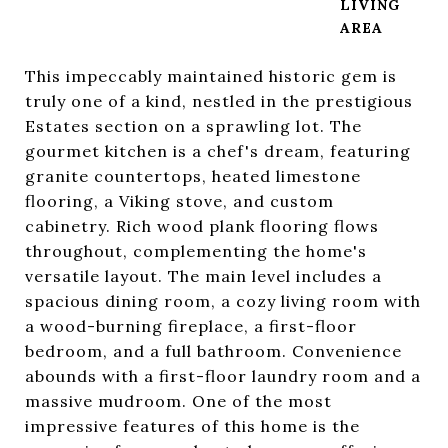
LIVING
This impeccably maintained historic gem is
truly one of a kind, nestled in the prestigious
Estates section on a sprawling lot. The
gourmet kitchen is a chef's dream, featuring
granite countertops, heated limestone
flooring, a Viking stove, and custom
cabinetry. Rich wood plank flooring flows
throughout, complementing the home's
versatile layout. The main level includes a
spacious dining room, a cozy living room with
a wood-burning fireplace, a first-floor
bedroom, and a full bathroom. Convenience
abounds with a first-floor laundry room and a
massive mudroom. One of the most
impressive features of this home is the