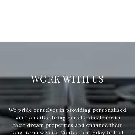
WORK WITH US
We pride ourselves in providing personalized
solutions that bring our clients closer to
their dream properties and enhance their
long-term wealth. Contact us today to find