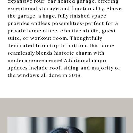
expansive four-car heated garage, offering
exceptional storage and functionality. Above
the garage, a huge, fully finished space
provides endless possibilities-perfect for a
private home office, creative studio, guest
suite, or workout room. Thoughtfully
decorated from top to bottom, this home
seamlessly blends historic charm with
modern convenience! Additional major
updates include roof, siding and majority of
the windows all done in 2018.