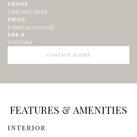
PHONE
(708) 692-8999
EMAIL
[email protected]
DRE #
475175811
CONTACT AGENT
FEATURES & AMENITIES
INTERIOR