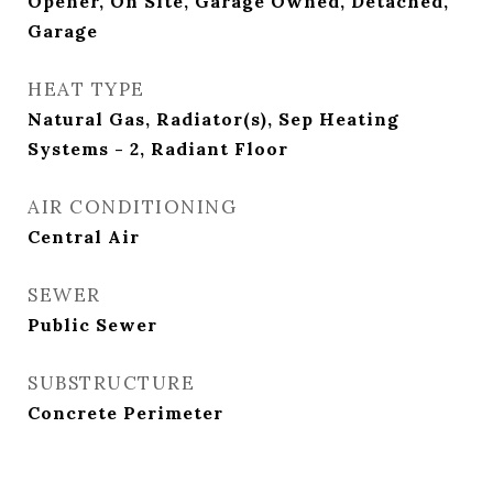
Opener, On Site, Garage Owned, Detached,
Garage
HEAT TYPE
Natural Gas, Radiator(s), Sep Heating
Systems - 2, Radiant Floor
AIR CONDITIONING
Central Air
SEWER
Public Sewer
SUBSTRUCTURE
Concrete Perimeter