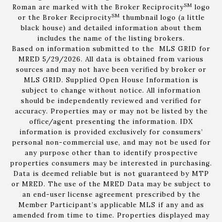
SM
Roman are marked with the Broker Reciprocity
logo
SM
or the Broker Reciprocity
thumbnail logo (a little
black house) and detailed information about them
includes the name of the listing brokers.
Based on information submitted to the MLS GRID for
MRED 5/29/2026. All data is obtained from various
sources and may not have been verified by broker or
MLS GRID. Supplied Open House Information is
subject to change without notice. All information
should be independently reviewed and verified for
accuracy. Properties may or may not be listed by the
office/agent presenting the information. IDX
information is provided exclusively for consumers’
personal non-commercial use, and may not be used for
any purpose other than to identify prospective
properties consumers may be interested in purchasing.
Data is deemed reliable but is not guaranteed by MTP
or MRED. The use of the MRED Data may be subject to
an end-user license agreement prescribed by the
Member Participant’s applicable MLS if any and as
amended from time to time. Properties displayed may