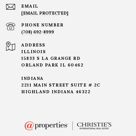
EMAIL
[EMAIL PROTECTED]
PHONE NUMBER
(708) 692-8999
ADDRESS
ILLINOIS
15833 S LA GRANGE RD
ORLAND PARK IL 60462
INDIANA
2211 MAIN STREET SUITE # 2C
HIGHLAND INDIANA 46322