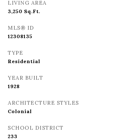
LIVING AREA
3,250
Sq.Ft.
MLS® ID
12308135
TYPE
Residential
YEAR BUILT
1928
ARCHITECTURE STYLES
Colonial
SCHOOL DISTRICT
233