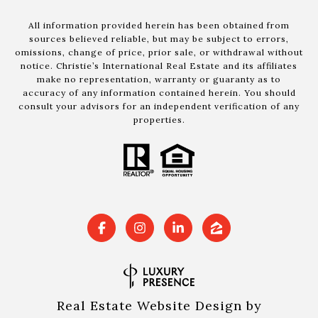
All information provided herein has been obtained from
sources believed reliable, but may be subject to errors,
omissions, change of price, prior sale, or withdrawal without
notice. Christie’s International Real Estate and its affiliates
make no representation, warranty or guaranty as to
accuracy of any information contained herein. You should
consult your advisors for an independent verification of any
properties.
Real Estate Website Design by