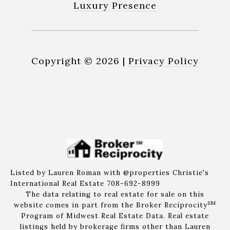
Luxury Presence
Copyright ©
2026
|
Privacy Policy
Listed by Lauren Roman with @properties Christie's
International Real Estate 708-692-8999
The data relating to real estate for sale on this
SM
website comes in part from the Broker Reciprocity
Program of Midwest Real Estate Data. Real estate
listings held by brokerage firms other than Lauren