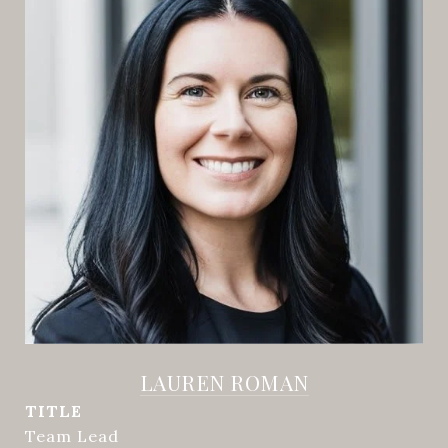
LAUREN ROMAN
TITLE
Team Lead