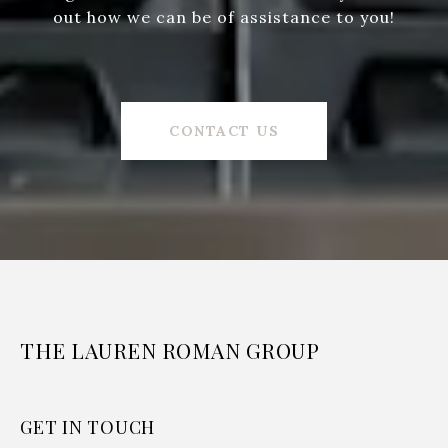
out how we can be of assistance to you!
CONTACT US
THE LAUREN ROMAN GROUP
GET IN TOUCH