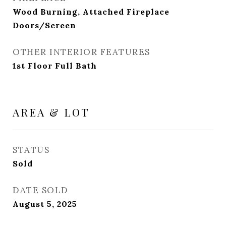
Wood Burning, Attached Fireplace
Doors/Screen
OTHER INTERIOR FEATURES
1st Floor Full Bath
AREA & LOT
STATUS
Sold
DATE SOLD
August 5, 2025