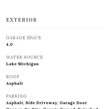
EXTERIOR
GARAGE SPACE
4.0
WATER SOURCE
Lake Michigan
ROOF
Asphalt
PARKING
Asphalt, Side Driveway, Garage Door