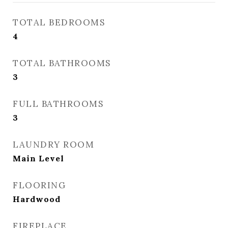
TOTAL BEDROOMS
4
TOTAL BATHROOMS
3
FULL BATHROOMS
3
LAUNDRY ROOM
Main Level
FLOORING
Hardwood
FIREPLACE