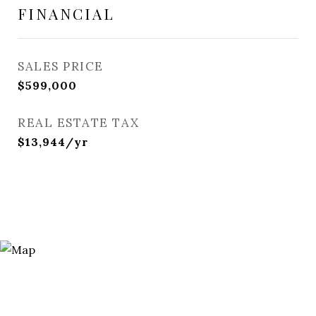
FINANCIAL
SALES PRICE
$599,000
REAL ESTATE TAX
$13,944/yr