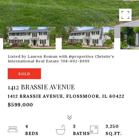
Listed by Lauren Roman with @properties Christie's
International Real Estate 708-692-8999
SOLD
1412 BRASSIE AVENUE
1412 BRASSIE AVENUE, FLOSSMOOR, IL 60422
$599,000
4
3
3,250
SQ.FT.