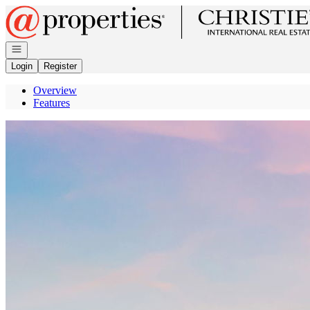
Go to: Homepage
Open navigation
Login
Register
Overview
Features